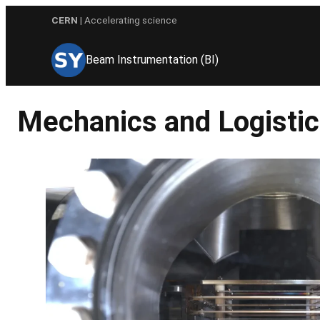
Skip
CERN
| Accelerating science
to
content
Beam Instrumentation (BI)
Mechanics and Logistic