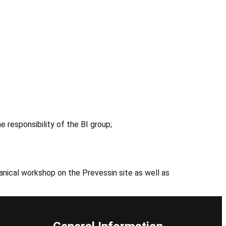
 responsibility of the BI group;
nical workshop on the Prevessin site as well as