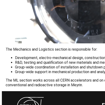
The Mechanics and Logistics section is responsible for:
Development, electro-mechanical design, construction,
R&D, testing and qualification of new materials and m
Group-wide coordination of installation and shutdown p
Group-wide support in mechanical production and analy
The ML section works across all CERN accelerators and on c
conventional and radioactive storage in Meyrin.