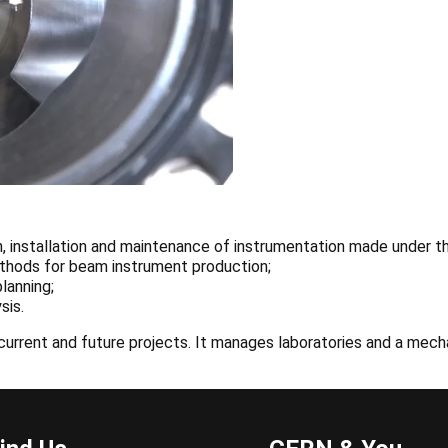
 installation and maintenance of instrumentation made under the
ethods for beam instrument production;
lanning;
sis.
urrent and future projects. It manages laboratories and a mecha