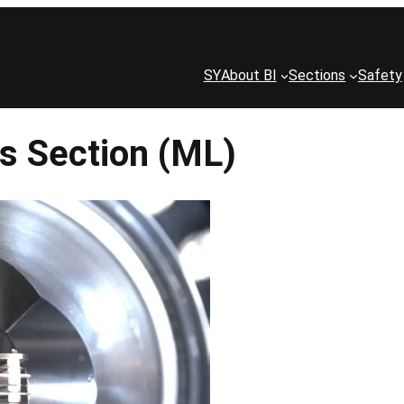
SY
About BI
Sections
Safety
s Section (ML)