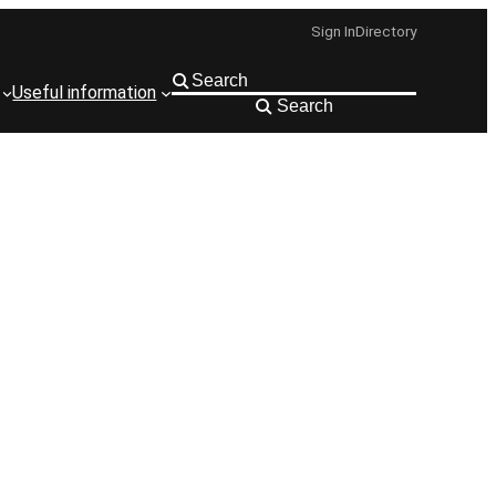
Sign In
Directory
Useful information
Search