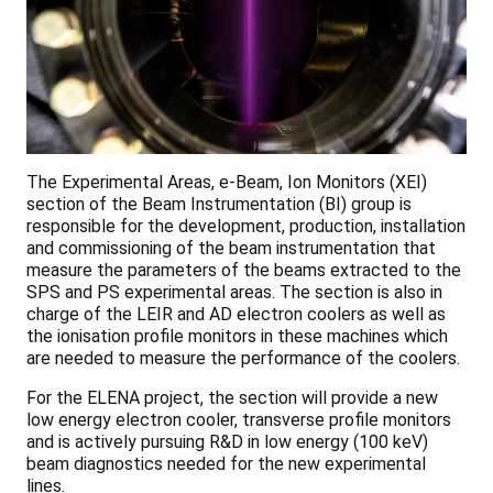
The Experimental Areas, e-Beam, Ion Monitors (XEI)
section of the Beam Instrumentation (BI) group is
responsible for the development, production, installation
and commissioning of the beam instrumentation that
measure the parameters of the beams extracted to the
SPS and PS experimental areas. The section is also in
charge of the LEIR and AD electron coolers as well as
the ionisation profile monitors in these machines which
are needed to measure the performance of the coolers.
For the ELENA project, the section will provide a new
low energy electron cooler, transverse profile monitors
and is actively pursuing R&D in low energy (100 keV)
beam diagnostics needed for the new experimental
lines.