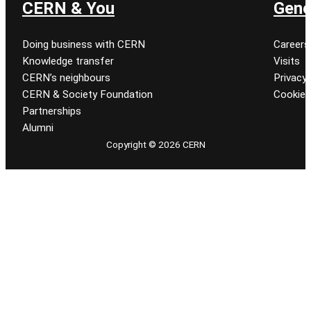
CERN & You
Gene
Doing business with CERN
Careers
Knowledge transfer
Visits
CERN’s neighbours
Privacy 
CERN & Society Foundation
Cookie
Partnerships
Alumni
Copyright © 2026 CERN