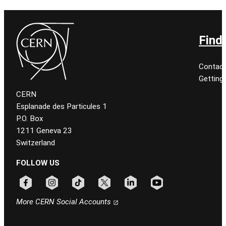
Find
Contact
Getting
CERN
Esplanade des Particules 1
P.O. Box
1211 Geneva 23
Switzerland
FOLLOW US
Follow CERN on facebook
Follow CERN on instagram
Follow CERN on tiktok
Follow CERN on x
Follow CERN on linkedin
Follow CERN on youtu
More CERN Social Accounts