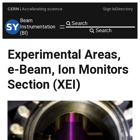
Skip
CERN
| Accelerating science
Sign In
Directory
to
content
Beam
Instrumentation
Search
(BI)
Experimental Areas,
e-Beam, Ion Monitors
Section (XEI)